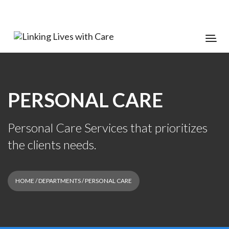
PERSONAL CARE
Personal Care Services that prioritizes
the clients needs.
HOME
/ DEPARTMENTS / PERSONAL CARE