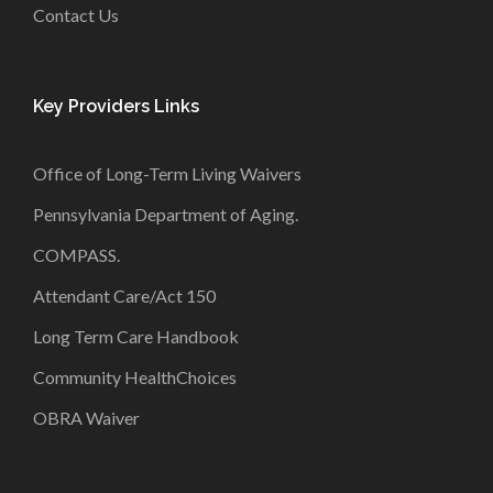
Contact Us
Key Providers Links
Office of Long-Term Living Waivers
Pennsylvania Department of Aging
.
COMPASS
.
Attendant Care/Act 150
Long Term Care Handbook
Community HealthChoices
OBRA Waiver