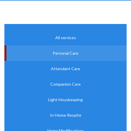
All services
Personal Care
Attendant Care
Companion Care
Light Houskeeping
In-Home Respite
Home Modifications