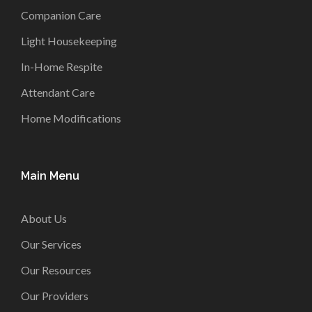
Companion Care
Light Housekeeping
In-Home Respite
Attendant Care
Home Modifications
Main Menu
About Us
Our Services
Our Resources
Our Providers