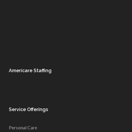
Americare Staffing
Service Offerings
Personal Care