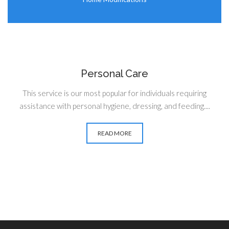
Personal Care
This service is our most popular for individuals requiring
assistance with personal hygiene, dressing, and feeding....
READ MORE