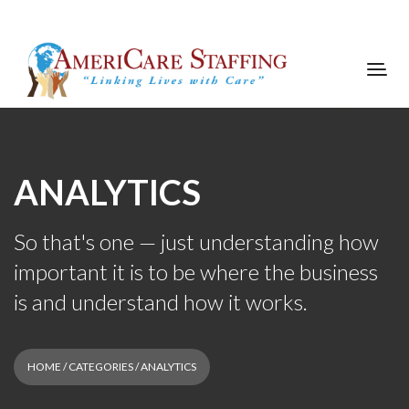
ANALYTICS
So that's one — just understanding how
important it is to be where the business
is and understand how it works.
HOME
/ CATEGORIES / ANALYTICS