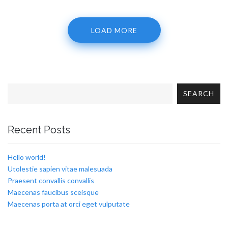
LOAD MORE
SEARCH
Recent Posts
Hello world!
Utolestie sapien vitae malesuada
Praesent convallis convallis
Maecenas faucibus sceisque
Maecenas porta at orci eget vulputate