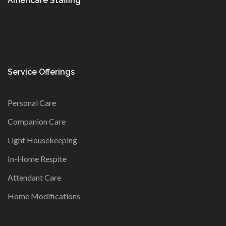
Americare Staffing
Service Offerings
Personal Care
Companion Care
Light Housekeeping
In-Home Respite
Attendant Care
Home Modifications