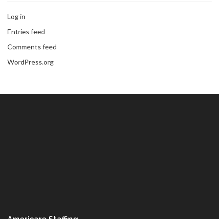
Log in
Entries feed
Comments feed
WordPress.org