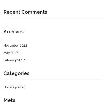
Recent Comments
Archives
November 2022
May 2017
February 2017
Categories
Uncategorized
Meta