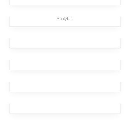
Strong Torpedo
Broker
,
Investment
,
Office
,
Branding
,
Design
,
Business
,
Analytics
Ghastly Burst
Business
,
Analytics
,
Broker
,
Team
,
Workplace
Temporary Kangaroo
Analytics
,
Investment
Laser Brave
Workplace
,
Design
,
Analytics
,
Broker
,
Team
Streaming Drill
Marketing
,
Analytics
,
Team
,
Branding
,
Design