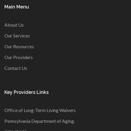
Main Menu
About Us
Our Services
Our Resources
Our Providers
Contact Us
Key Providers Links
Office of Long-Term Living Waivers
Pennsylvania Department of Aging
.