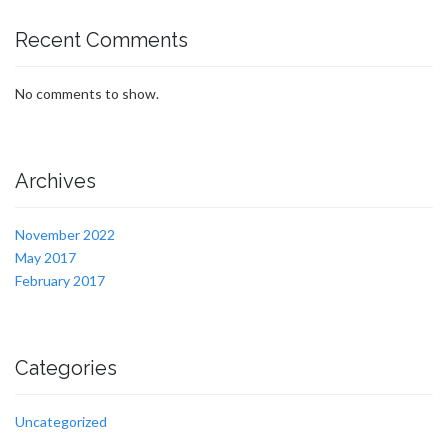
Recent Comments
No comments to show.
Archives
November 2022
May 2017
February 2017
Categories
Uncategorized