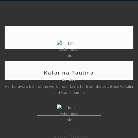
Katarina Paulina
manager
Far far away, behind the word mountains, far from the countries Vokalia
and Consonantia.
Jason Shady