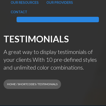
OUR RESOURCES
OUR PROVIDERS
CONTACT
Book an Appointment
TESTIMONIALS
A great way to display testimonials of
your clients With 10 pre-defined styles
and unlimited color combinations.
HOME
/
SHORTCODES
/ TESTIMONIALS