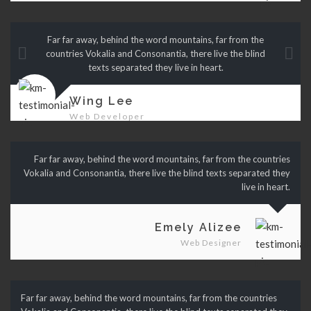
Far far away, behind the word mountains, far from the
countries Vokalia and Consonantia, there live the blind
texts separated they live in heart.
Wing Lee
Web Developer
Far far away, behind the word mountains, far from the countries
Vokalia and Consonantia, there live the blind texts separated they
live in heart.
Emely Alizee
Web Designer
Far far away, behind the word mountains, far from the countries