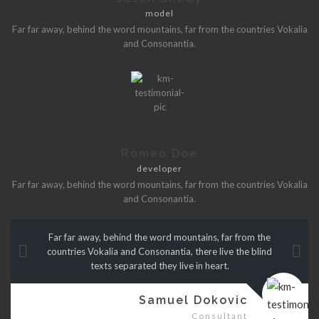
model
Far far away, behind the word mountains, far from the countries Vokalia
and Consonantia.
Romeo Doe
developer
Far far away, behind the word mountains, far from the countries Vokalia
and Consonantia.
Far far away, behind the word mountains, far from the
countries Vokalia and Consonantia, there live the blind
texts separated they live in heart.
Samuel Dokovic
Consultant