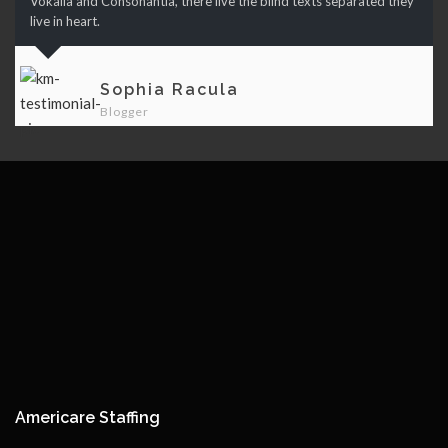
Vokalia and Consonantia, there live the blind texts separated they
live in heart.
Sophia Racula
Blogger
Americare Staffing