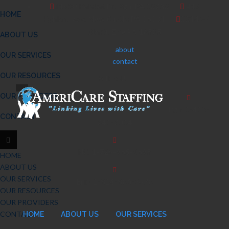
11630 Keleket Dr.
Pgh. PA 15235
415
HOME
Highland Ave.
New Castle PA 16101
2214 W.
8th St.
Erie PA 16505
ABOUT US
about
OUR SERVICES
contact
OUR RESOURCES
Follow Us:
OUR PROVIDERS
Pgh.
1-412-
CONTACT
241-2014
NC.
1-724-965-8695
HOME
ABOUT US
OUR SERVICES
Erie.
1-814-806-3470
OUR RESOURCES
OUR PROVIDERS
CONTACT
HOME
ABOUT US
OUR SERVICES