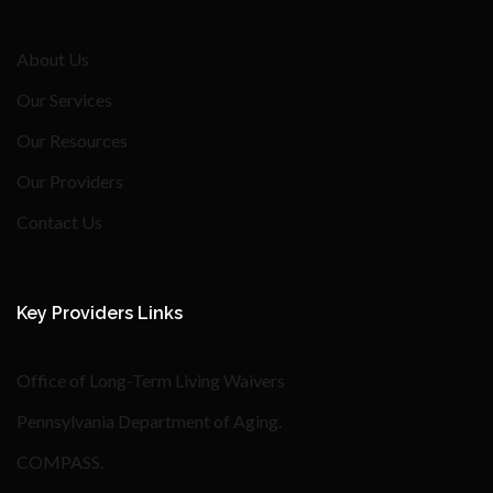
About Us
Our Services
Our Resources
Our Providers
Contact Us
Key Providers Links
Office of Long-Term Living Waivers
Pennsylvania Department of Aging
.
COMPASS
.