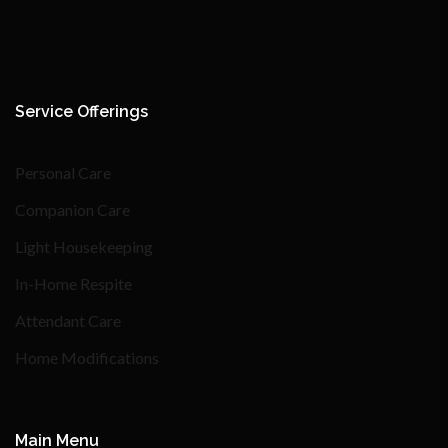
Service Offerings
Personal Care
Companion Care
Light Housekeeping
In-Home Respite
Attendant Care
Home Modifications
Main Menu