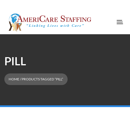
PILL
HOME
/ PRODUCTS TAGGED “PILL”