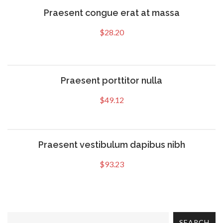
Praesent congue erat at massa
$
28.20
Praesent porttitor nulla
$
49.12
Praesent vestibulum dapibus nibh
$
93.23
SEARCH