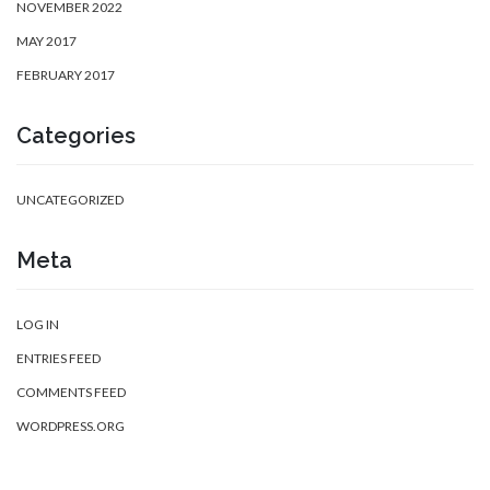
NOVEMBER 2022
MAY 2017
FEBRUARY 2017
Categories
UNCATEGORIZED
Meta
LOG IN
ENTRIES FEED
COMMENTS FEED
WORDPRESS.ORG