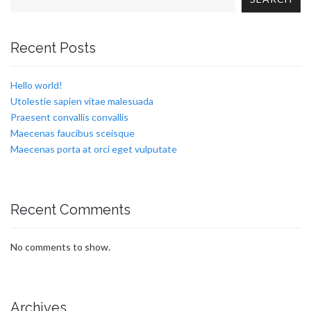
Recent Posts
Hello world!
Utolestie sapien vitae malesuada
Praesent convallis convallis
Maecenas faucibus sceisque
Maecenas porta at orci eget vulputate
Recent Comments
No comments to show.
Archives