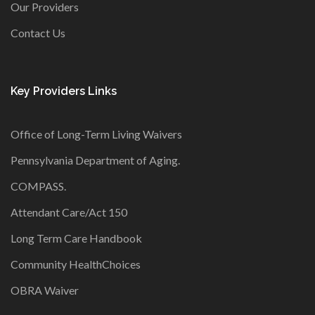
Our Providers
Contact Us
Key Providers Links
Office of Long-Term Living Waivers
Pennsylvania Department of Aging
.
COMPASS
.
Attendant Care/Act 150
Long Term Care Handbook
Community HealthChoices
OBRA Waiver