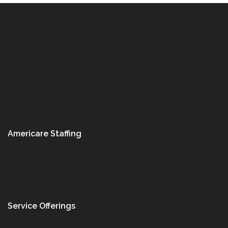
Americare Staffing
Service Offerings