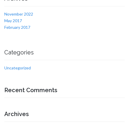
November 2022
May 2017
February 2017
Categories
Uncategorized
Recent Comments
Archives