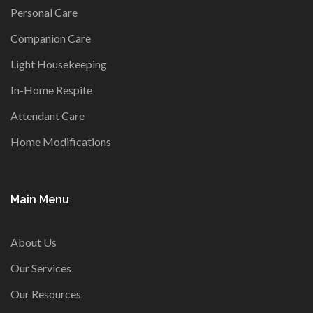
Personal Care
Companion Care
Light Housekeeping
In-Home Respite
Attendant Care
Home Modifications
Main Menu
About Us
Our Services
Our Resources