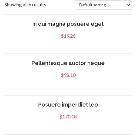
Showing all 6 results
In dui magna posuere eget
$
19.26
Pellentesque auctor neque
$
98.10
Posuere imperdiet leo
$
170.18