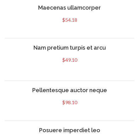
Maecenas ullamcorper
$
54.18
Nam pretium turpis et arcu
$
49.10
Pellentesque auctor neque
$
98.10
Posuere imperdiet leo