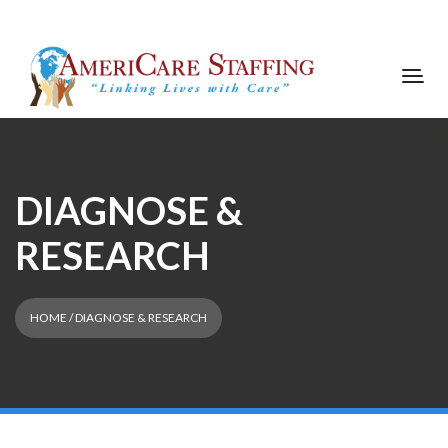
DIAGNOSE &
RESEARCH
HOME
/ DIAGNOSE & RESEARCH