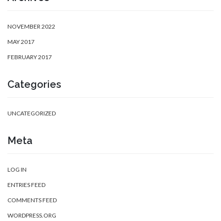
NOVEMBER 2022
MAY 2017
FEBRUARY 2017
Categories
UNCATEGORIZED
Meta
LOG IN
ENTRIES FEED
COMMENTS FEED
WORDPRESS.ORG