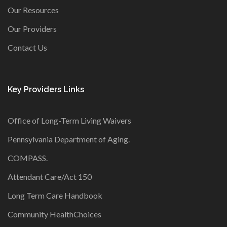
Our Resources
Our Providers
Contact Us
Key Providers Links
Office of Long-Term Living Waivers
Pennsylvania Department of Aging
.
COMPASS
.
Attendant Care/Act 150
Long Term Care Handbook
Community HealthChoices