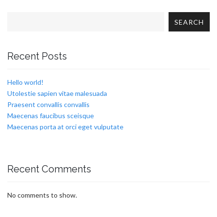
SEARCH
Recent Posts
Hello world!
Utolestie sapien vitae malesuada
Praesent convallis convallis
Maecenas faucibus sceisque
Maecenas porta at orci eget vulputate
Recent Comments
No comments to show.