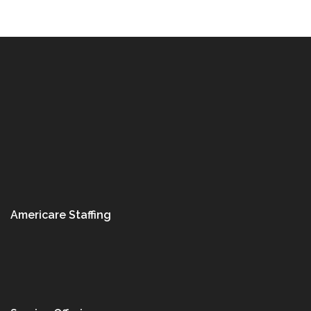
Americare Staffing