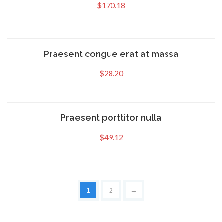
$
170.18
Praesent congue erat at massa
$
28.20
Praesent porttitor nulla
$
49.12
1
2
→