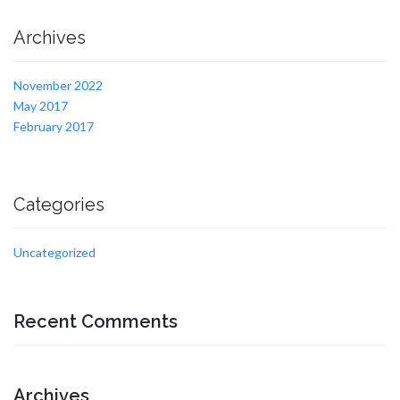
Archives
November 2022
May 2017
February 2017
Categories
Uncategorized
Recent Comments
Archives