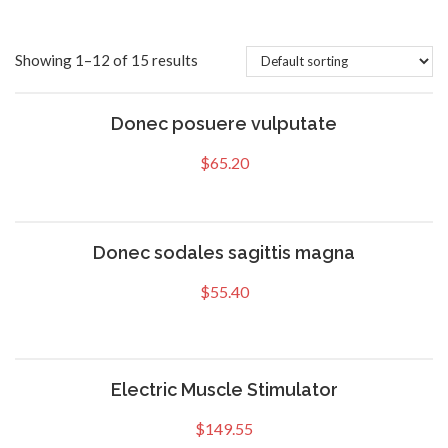
Showing 1–12 of 15 results
Donec posuere vulputate
$
65.20
Donec sodales sagittis magna
$
55.40
Electric Muscle Stimulator
$
149.55