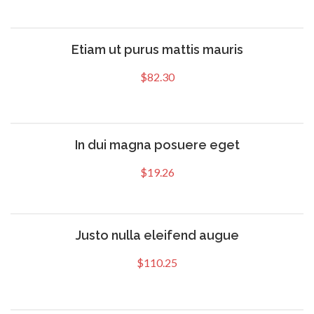
Etiam ut purus mattis mauris
$
82.30
In dui magna posuere eget
$
19.26
Justo nulla eleifend augue
$
110.25