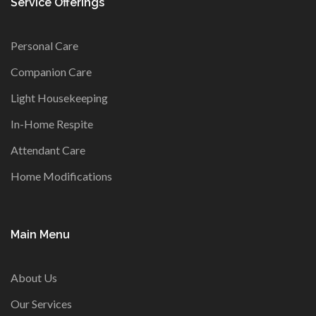
Service Offerings
Personal Care
Companion Care
Light Housekeeping
In-Home Respite
Attendant Care
Home Modifications
Main Menu
About Us
Our Services