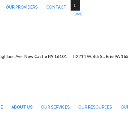
OUR PROVIDERS
CONTACT
HOME
ighland Ave.
New Castle PA 16101
2214 W. 8th St.
Erie PA 16
E
ABOUT US
OUR SERVICES
OUR RESOURCES
OUR