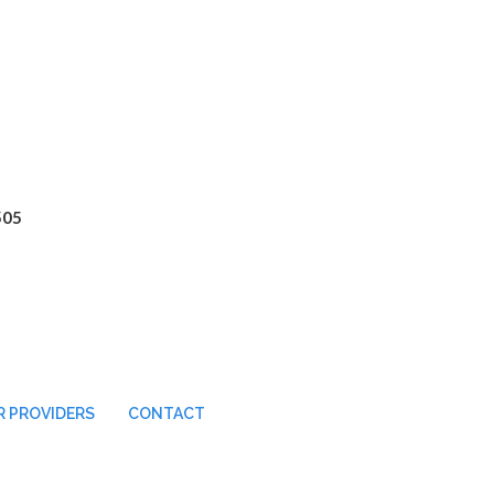
505
 PROVIDERS
CONTACT