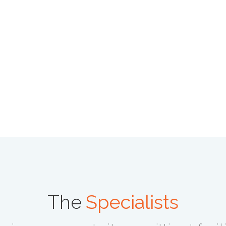
The
Specialists