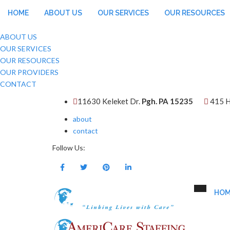
HOME
ABOUT US
OUR SERVICES
OUR RESOURCES
ABOUT US
OUR SERVICES
OUR RESOURCES
OUR PROVIDERS
CONTACT
11630 Keleket Dr.
Pgh. PA 15235
415 H
about
contact
Follow Us:
HOM