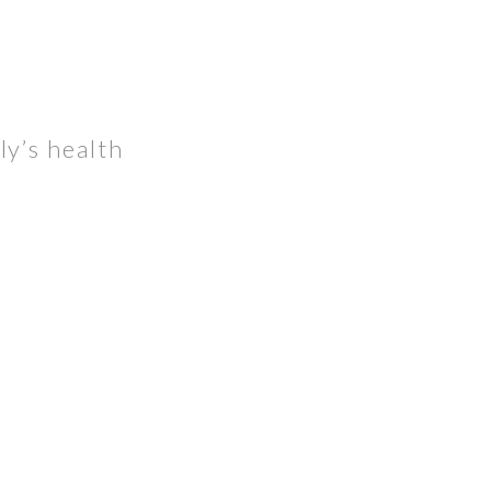
ly’s health