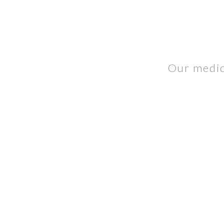
Our medica