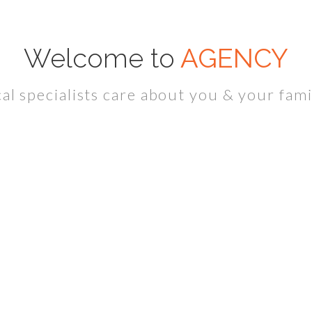
Welcome to
AGENCY
l specialists care about you & your fami
HealthCare Professionals